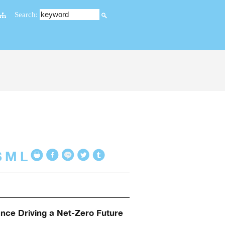
Search:
S
M
L
ance Driving a Net-Zero Future