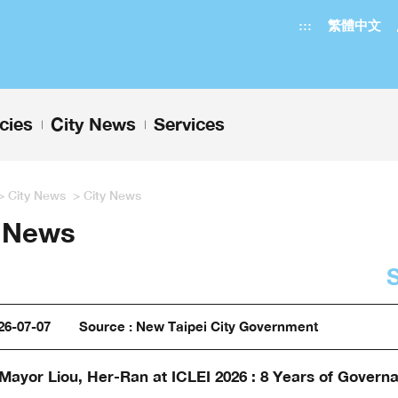
:::
繁體中文
icies
City News
Services
+
+
>
City News
>
City News
y News
26-07-07
Source : New Taipei City Government
Mayor Liou, Her-Ran at ICLEI 2026 : 8 Years of Govern