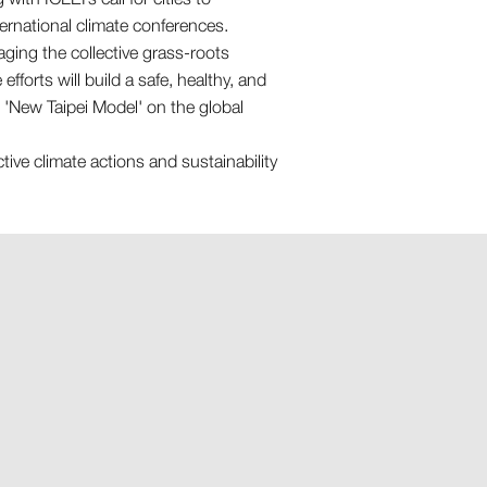
ternational climate conferences.
raging the collective grass-roots
forts will build a safe, healthy, and
he 'New Taipei Model' on the global