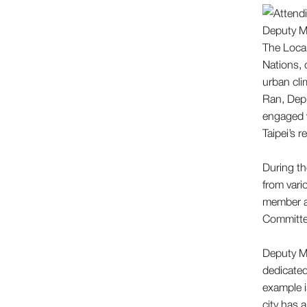
The Local
Nations, 
urban clim
Ran, Depu
engaged w
Taipei’s 
During th
from vari
member a
Committe
Deputy Ma
dedicated
example i
city has a