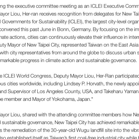
 Governments for Sustainability (ICLEI), the largest city-level orga
convened this past June in Bonn, Germany. By focusing on the imp
ate actions, cities can continuously elevate their influence in inte
ty Mayor of New Taipei City, represented Taiwan on the East Asi
ith city representatives from around the globe to discuss urban
remarkable progress in climate action and sustainable governance.
e ICLEI World Congress, Deputy Mayor Liou, Her-Ran participated 
ous cities worldwide, including Lindsey P. Horvath, the newly ap
nd Supervisor of Los Angeles County, USA, and Takeharu Yamana
e member and Mayor of Yokohama, Japan."
yor Liou, shared with the attending committee members how New 
 sustainable governance, New Taipei City has achieved remarkable
s the remediation of the 30-year-old Wugu landfill site into the v
lso established itself as Taiwan’s first coal-free industrial city while 