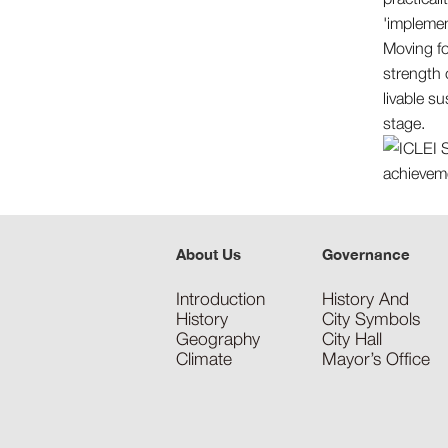
'implemen
Moving for
strength 
livable su
stage.
About Us
Governance
Introduction
History And
History
City Symbols
Geography
City Hall
Climate
Mayor’s Office