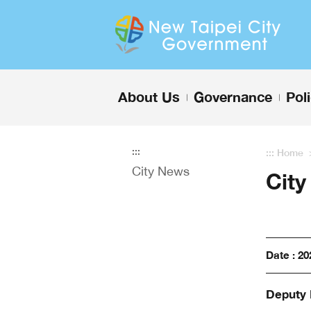
Enter the content block
About Us
Governance
Pol
+
+
:::
:::
Home
City News
Cit
Date : 20
Deputy 