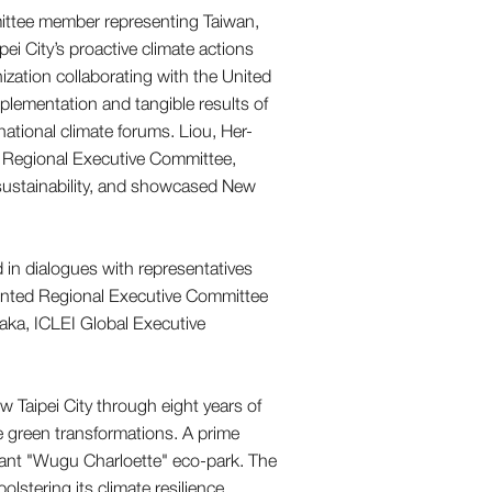
nization collaborating with the United
lementation and tangible results of
rnational climate forums. Liou, Her-
a Regional Executive Committee,
 sustainability, and showcased New
in dialogues with representatives
pointed Regional Executive Committee
ka, ICLEI Global Executive
Taipei City through eight years of
 green transformations. A prime
ibrant "Wugu Charloette" eco-park. The
bolstering its climate resilience