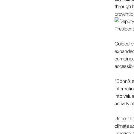
through h
preventio
Guided by
expanded 
combined 
accessibl
"Bonn’s s
internati
into valu
actively e
Under the
climate a
practicali