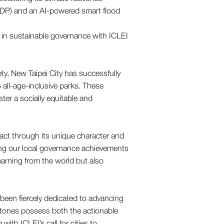
(EDP) and an AI-powered smart flood
ety, New Taipei City has successfully
all-age-inclusive parks. These
ster a socially equitable and
pact through its unique character and
ing our local governance achievements
learning from the world but also
 been fiercely dedicated to advancing
lestones possess both the actionable
with ICLEI’s call for cities to