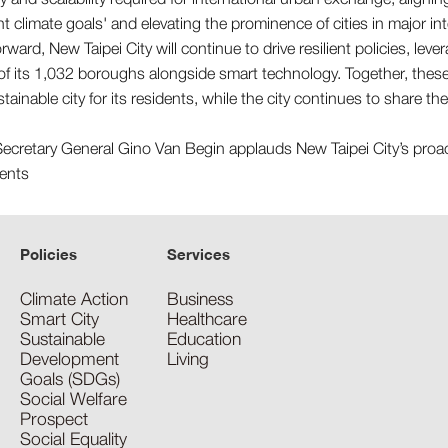
t climate goals' and elevating the prominence of cities in major in
ward, New Taipei City will continue to drive resilient policies, leve
of its 1,032 boroughs alongside smart technology. Together, these ef
stainable city for its residents, while the city continues to share t
Policies
Services
Climate Action
Business
Smart City
Healthcare
Sustainable
Education
Development
Living
Goals (SDGs)
Social Welfare
Prospect
Social Equality