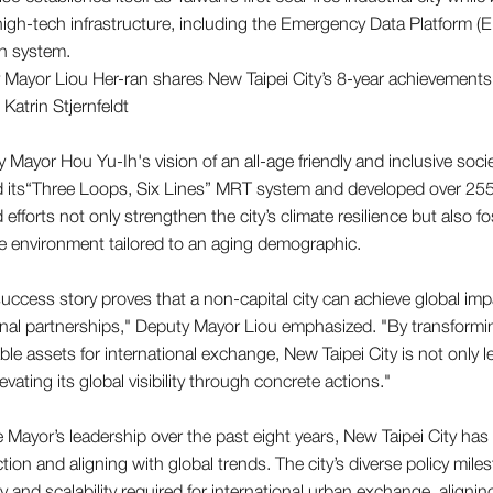
igh-tech infrastructure, including the Emergency Data Platform 
n system.
 Mayor Hou Yu-Ih's vision of an all-age friendly and inclusive soci
its“Three Loops, Six Lines” MRT system and developed over 255 
efforts not only strengthen the city’s climate resilience but also fo
e environment tailored to an aging demographic.
uccess story proves that a non-capital city can achieve global im
onal partnerships," Deputy Mayor Liou emphasized. "By transform
able assets for international exchange, New Taipei City is not only 
levating its global visibility through concrete actions."
 Mayor’s leadership over the past eight years, New Taipei City has
ction and aligning with global trends. The city’s diverse policy mi
ty and scalability required for international urban exchange, aligning 