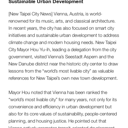
Sustainable Urban Development
[New Taipei City News] Vienna, Austria, is world-
renowned for its music, arts, and classical architecture.
In recent years, the city has also focused on smart city
initiatives and sustainable urban development to address
climate change and modern housing needs. New Taipei
City Mayor Hou Yu-ih, leading a delegation from the city
government, visited Vienna’s Seestadt Aspern and the
New Danube district near the historic city center to draw
lessons from the “world’s most livable city” as valuable
references for New Taipei’s own new town development.
Mayor Hou noted that Vienna has been ranked the
“world’s most livable city” for many years, not only for its
convenience and efficiency in urban development but
also for its core values of sustainability, people-centered
planning, and housing justice. He pointed out that
Vienna actively promotes transit-oriented development