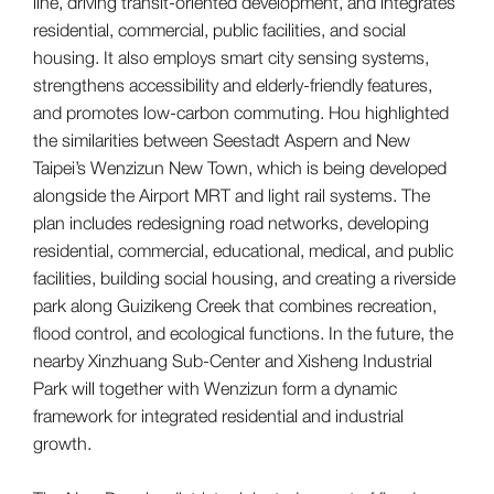
line, driving transit-oriented development, and integrates
residential, commercial, public facilities, and social
housing. It also employs smart city sensing systems,
strengthens accessibility and elderly-friendly features,
and promotes low-carbon commuting. Hou highlighted
the similarities between Seestadt Aspern and New
Taipei’s Wenzizun New Town, which is being developed
alongside the Airport MRT and light rail systems. The
plan includes redesigning road networks, developing
residential, commercial, educational, medical, and public
facilities, building social housing, and creating a riverside
park along Guizikeng Creek that combines recreation,
flood control, and ecological functions. In the future, the
nearby Xinzhuang Sub-Center and Xisheng Industrial
Park will together with Wenzizun form a dynamic
framework for integrated residential and industrial
growth.