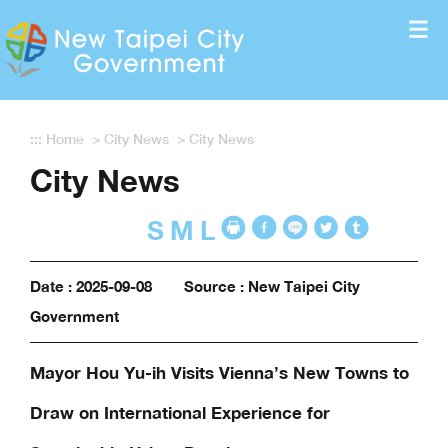
Enter the content block
:::
Home
>
City News
>
City News
City News
S
M
L
Date : 2025-09-08
Source : New Taipei City
Government
Mayor Hou Yu-ih Visits Vienna’s New Towns to
Draw on International Experience for