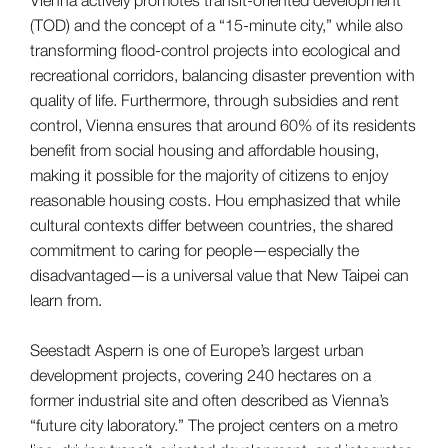
(TOD) and the concept of a “15-minute city,” while also
transforming flood-control projects into ecological and
recreational corridors, balancing disaster prevention with
quality of life. Furthermore, through subsidies and rent
control, Vienna ensures that around 60% of its residents
benefit from social housing and affordable housing,
making it possible for the majority of citizens to enjoy
reasonable housing costs. Hou emphasized that while
cultural contexts differ between countries, the shared
commitment to caring for people—especially the
disadvantaged—is a universal value that New Taipei can
learn from.
Seestadt Aspern is one of Europe’s largest urban
development projects, covering 240 hectares on a
former industrial site and often described as Vienna’s
“future city laboratory.” The project centers on a metro