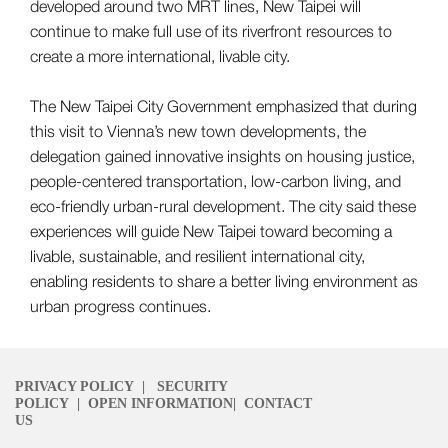
developed around two MRT lines, New Taipei will
continue to make full use of its riverfront resources to
create a more international, livable city.
The New Taipei City Government emphasized that during
this visit to Vienna’s new town developments, the
delegation gained innovative insights on housing justice,
people-centered transportation, low-carbon living, and
eco-friendly urban-rural development. The city said these
experiences will guide New Taipei toward becoming a
livable, sustainable, and resilient international city,
enabling residents to share a better living environment as
urban progress continues.
PRIVACY POLICY
|
SECURITY
POLICY
|
OPEN INFORMATION
|
CONTACT
US