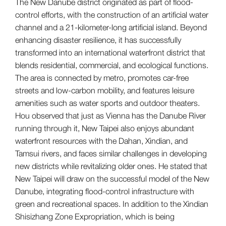
The New Danube district originated as part of flood-
control efforts, with the construction of an artificial water
channel and a 21-kilometer-long artificial island. Beyond
enhancing disaster resilience, it has successfully
transformed into an international waterfront district that
blends residential, commercial, and ecological functions.
The area is connected by metro, promotes car-free
streets and low-carbon mobility, and features leisure
amenities such as water sports and outdoor theaters.
Hou observed that just as Vienna has the Danube River
running through it, New Taipei also enjoys abundant
waterfront resources with the Dahan, Xindian, and
Tamsui rivers, and faces similar challenges in developing
new districts while revitalizing older ones. He stated that
New Taipei will draw on the successful model of the New
Danube, integrating flood-control infrastructure with
green and recreational spaces. In addition to the Xindian
Shisizhang Zone Expropriation, which is being