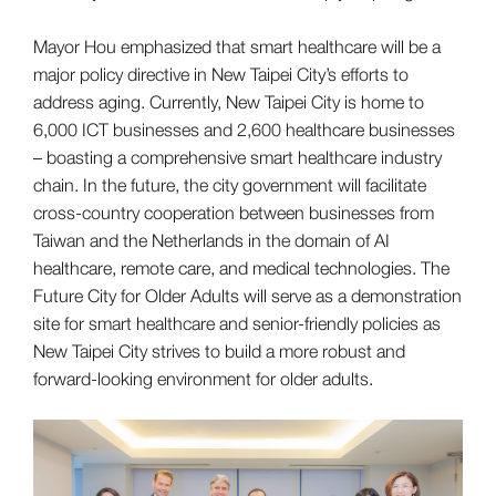
Mayor Hou emphasized that smart healthcare will be a
major policy directive in New Taipei City’s efforts to
address aging. Currently, New Taipei City is home to
6,000 ICT businesses and 2,600 healthcare businesses
– boasting a comprehensive smart healthcare industry
chain. In the future, the city government will facilitate
cross-country cooperation between businesses from
Taiwan and the Netherlands in the domain of AI
healthcare, remote care, and medical technologies. The
Future City for Older Adults will serve as a demonstration
site for smart healthcare and senior-friendly policies as
New Taipei City strives to build a more robust and
forward-looking environment for older adults.