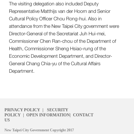
The visiting delegation also included Deputy
Representative Matthijs van der Hoorn and Senior
Cultural Policy Officer Chou Rong-hui. Also in
attendance from the New Taipei City government were
Director-General of the Secretariat Juh Hui-mei,
Commissioner Chen Ran-chou of the Department of
Health, Commissioner Sheng Hsiao-rung of the
Economic Development Department, and Director-
General Chang Chia-yu of the Cultural Affairs
Department.
PRIVACY POLICY
|
SECURITY
POLICY
|
OPEN INFORMATION
|
CONTACT
US
New Taipei City Government Copyright 2017