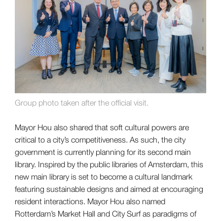
Group photo taken after the official visit.
Mayor Hou also shared that soft cultural powers are
critical to a city’s competitiveness. As such, the city
government is currently planning for its second main
library. Inspired by the public libraries of Amsterdam, this
new main library is set to become a cultural landmark
featuring sustainable designs and aimed at encouraging
resident interactions. Mayor Hou also named
Rotterdam’s Market Hall and City Surf as paradigms of