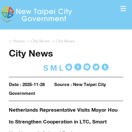
Enter the content block
:::
Home
>
City News
>
City News
City News
S
M
L
Date : 2025-11-26
Source : New Taipei City
Government
Netherlands Representative Visits Mayor Hou
to Strengthen Cooperation in LTC, Smart