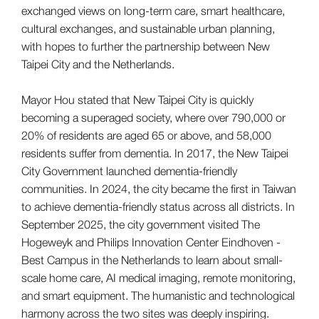
exchanged views on long-term care, smart healthcare,
cultural exchanges, and sustainable urban planning,
with hopes to further the partnership between New
Taipei City and the Netherlands.
Mayor Hou stated that New Taipei City is quickly
becoming a superaged society, where over 790,000 or
20% of residents are aged 65 or above, and 58,000
residents suffer from dementia. In 2017, the New Taipei
City Government launched dementia-friendly
communities. In 2024, the city became the first in Taiwan
to achieve dementia-friendly status across all districts. In
September 2025, the city government visited The
Hogeweyk and Philips Innovation Center Eindhoven -
Best Campus in the Netherlands to learn about small-
scale home care, AI medical imaging, remote monitoring,
and smart equipment. The humanistic and technological
harmony across the two sites was deeply inspiring.