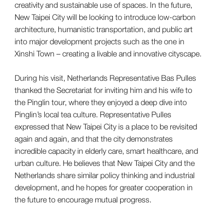
creativity and sustainable use of spaces. In the future,
New Taipei City will be looking to introduce low-carbon
architecture, humanistic transportation, and public art
into major development projects such as the one in
Xinshi Town – creating a livable and innovative cityscape.
During his visit, Netherlands Representative Bas Pulles
thanked the Secretariat for inviting him and his wife to
the Pinglin tour, where they enjoyed a deep dive into
Pinglin’s local tea culture. Representative Pulles
expressed that New Taipei City is a place to be revisited
again and again, and that the city demonstrates
incredible capacity in elderly care, smart healthcare, and
urban culture. He believes that New Taipei City and the
Netherlands share similar policy thinking and industrial
development, and he hopes for greater cooperation in
the future to encourage mutual progress.