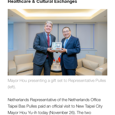
Healthcare & Cultural Exchanges
Mayor Hou presenting a gift set to Representative Pulles
(left).
Netherlands Representative of the Netherlands Office
Taipei Bas Pulles paid an official visit to New Taipei City
Mayor Hou Yu-ih today (November 26). The two