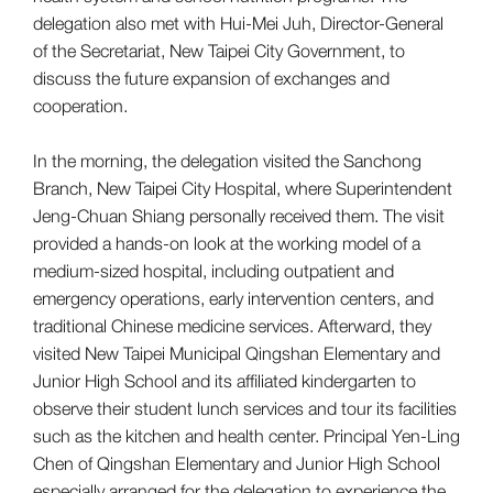
delegation also met with Hui-Mei Juh, Director-General
of the Secretariat, New Taipei City Government, to
discuss the future expansion of exchanges and
cooperation.
In the morning, the delegation visited the Sanchong
Branch, New Taipei City Hospital, where Superintendent
Jeng-Chuan Shiang personally received them. The visit
provided a hands-on look at the working model of a
medium-sized hospital, including outpatient and
emergency operations, early intervention centers, and
traditional Chinese medicine services. Afterward, they
visited New Taipei Municipal Qingshan Elementary and
Junior High School and its affiliated kindergarten to
observe their student lunch services and tour its facilities
such as the kitchen and health center. Principal Yen-Ling
Chen of Qingshan Elementary and Junior High School
especially arranged for the delegation to experience the