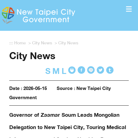
Enter the content block
:::
Home
>
City News
>
City News
City News
S
M
L
Date : 2026-05-15
Source : New Taipei City
Government
Governor of Zaamar Soum Leads Mongolian
Delegation to New Taipei City, Touring Medical