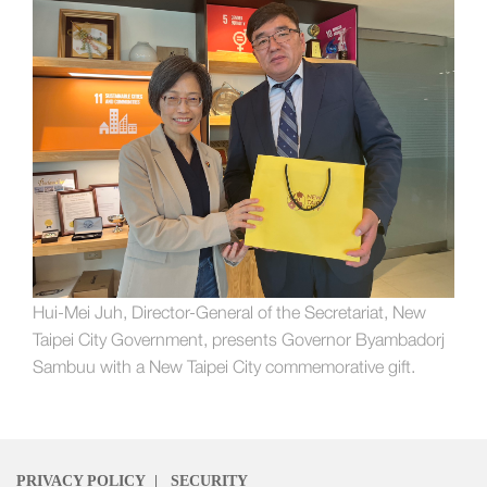
Hui-Mei Juh, Director-General of the Secretariat, New
Taipei City Government, presents Governor Byambadorj
Sambuu with a New Taipei City commemorative gift.
PRIVACY POLICY
|
SECURITY