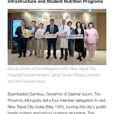
Infrastructure and Student Nutrition Programs
Group photo of the delegation with New Taipei City
Hospital Superintendent Jeng-Chuan Shiang (center)
and the hospital team.
Byambadorj Sambuu, Governor of Zaamar soum, Töv
Province, Mongolia, led a four-member delegation to visit
New Taipei City today (May 15th), touring the city's public
health system and school nutrition programs. The