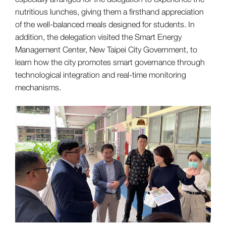
nutritious lunches, giving them a firsthand appreciation
of the well-balanced meals designed for students. In
addition, the delegation visited the Smart Energy
Management Center, New Taipei City Government, to
learn how the city promotes smart governance through
technological integration and real-time monitoring
mechanisms.