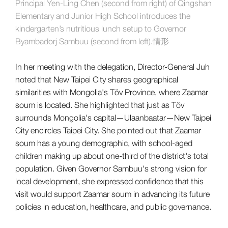
Principal Yen-Ling Chen (second from right) of Qingshan
Elementary and Junior High School introduces the
kindergarten’s nutritious lunch setup to Governor
Byambadorj Sambuu (second from left).情形
In her meeting with the delegation, Director-General Juh
noted that New Taipei City shares geographical
similarities with Mongolia's Töv Province, where Zaamar
soum is located. She highlighted that just as Töv
surrounds Mongolia's capital—Ulaanbaatar—New Taipei
City encircles Taipei City. She pointed out that Zaamar
soum has a young demographic, with school-aged
children making up about one-third of the district's total
population. Given Governor Sambuu's strong vision for
local development, she expressed confidence that this
visit would support Zaamar soum in advancing its future
policies in education, healthcare, and public governance.