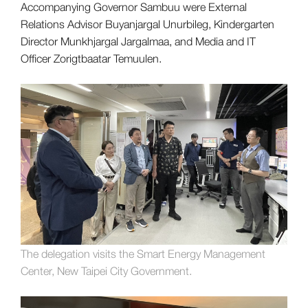
Accompanying Governor Sambuu were External
Relations Advisor Buyanjargal Unurbileg, Kindergarten
Director Munkhjargal Jargalmaa, and Media and IT
Officer Zorigtbaatar Temuulen.
The delegation visits the Smart Energy Management
Center, New Taipei City Government.