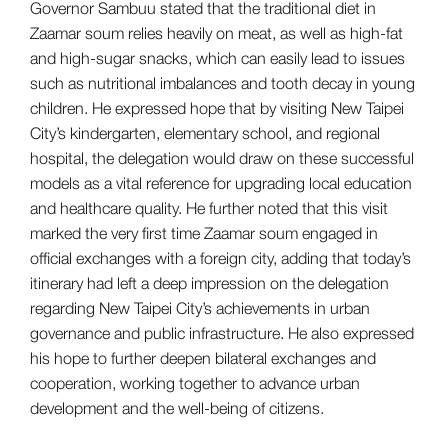
Governor Sambuu stated that the traditional diet in
Zaamar soum relies heavily on meat, as well as high-fat
and high-sugar snacks, which can easily lead to issues
such as nutritional imbalances and tooth decay in young
children. He expressed hope that by visiting New Taipei
City’s kindergarten, elementary school, and regional
hospital, the delegation would draw on these successful
models as a vital reference for upgrading local education
and healthcare quality. He further noted that this visit
marked the very first time Zaamar soum engaged in
official exchanges with a foreign city, adding that today’s
itinerary had left a deep impression on the delegation
regarding New Taipei City’s achievements in urban
governance and public infrastructure. He also expressed
his hope to further deepen bilateral exchanges and
cooperation, working together to advance urban
development and the well-being of citizens.