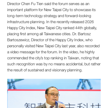
Director Chen Fu Tien said the forum serves as an
important platform for New Taipei City to showcase its
long-term technology strategy and forward-looking
infrastructure planning. In the recently released 2026
Happy City Index, New Taipei City ranked 44th globally,
placing first among all Taiwanese cities. Dr. Bartosz
Bartoszewicz, Director of the Happy City Index, who
personally visited New Taipei City last year, also recorded
a video message for the forum. In the video, he highly
commended the city’s top ranking in Taiwan, noting that
such recognition was by no means accidental, but rather
the result of sustained and visionary planning.