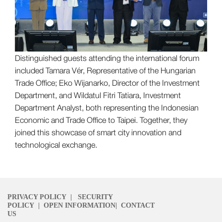
Distinguished guests attending the international forum
included Tamara Vér, Representative of the Hungarian
Trade Office; Eko Wijanarko, Director of the Investment
Department, and Wildatul Fitri Tatiara, Investment
Department Analyst, both representing the Indonesian
Economic and Trade Office to Taipei. Together, they
joined this showcase of smart city innovation and
technological exchange.
PRIVACY POLICY
|
SECURITY
POLICY
|
OPEN INFORMATION
|
CONTACT
US