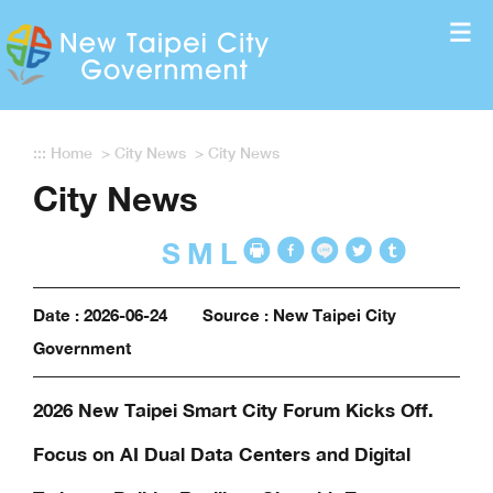
Enter the content block
:::
Home
>
City News
>
City News
City News
S
M
L
Date : 2026-06-24
Source : New Taipei City
Government
2026 New Taipei Smart City Forum Kicks Off.
Focus on AI Dual Data Centers and Digital