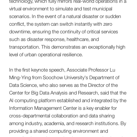
technology, which fully mirrors real-world operations in a
virtual environment to simulate and test municipal
scenarios. In the event of a natural disaster or sudden
conflict, the system can switch instantly with zero
downtime, ensuring the continuity of critical services
such as disaster response, healthcare, and
transportation. This demonstrates an exceptionally high
level of urban operational resilience.
In the first keynote speech, Associate Professor Lu
Ming-Ying from Soochow University's Department of
Data Science, who also serves as the Director of the
Center for Big Data Analysis and Research, said that the
AI computing platform established and integrated by the
Information Management Center is a key enabler for
cross-departmental collaboration and data sharing
among industry, academia, and research institutions. By
providing a shared computing environment and