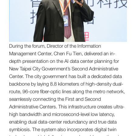
During the forum, Director of the Information
Management Center, Chen Fu Tien, delivered an in-
depth presentation on the AI data center planning for
New Taipei City Government’s Second Administrative
Center. The city government has built a dedicated data
backbone by laying 8.8 kilometers of high-density dual-
route, 96-core fiber-optic lines along the metro network,
seamlessly connecting the First and Second
Administrative Centers. This infrastructure creates ultra-
high bandwidth and microsecond-level low latency,
enabling dual data-center redundancy and true data
symbiosis. The system also incorporates digital twin