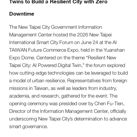
Twins to Build a Resilient City with Zero
Downtime
The New Taipei City Government Information
Management Center hosted the 2026 New Taipei
International Smart City Forum on June 24 at the AI
TAIWAN Future Commerce Expo, held in the Yuanshan
Expo Dome. Centered on the theme “Resilient New
Taipei City: AI Powered Digital Twin,” the forum explored
how cutting-edge technologies can be leveraged to build
a model of urban resilience. Representatives from foreign
missions in Taiwan, as well as leaders from industry,
academia, and research, gathered for the event. The
opening ceremony was presided over by Chen Fu-Tien,
Director of the Information Management Center, officially
underscoring New Taipei City’s determination to advance
smart governance.