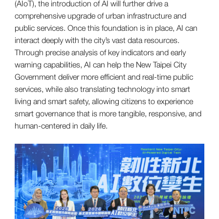
(AIoT), the introduction of AI will further drive a
comprehensive upgrade of urban infrastructure and
public services. Once this foundation is in place, AI can
interact deeply with the city’s vast data resources.
Through precise analysis of key indicators and early
warning capabilities, AI can help the New Taipei City
Government deliver more efficient and real-time public
services, while also translating technology into smart
living and smart safety, allowing citizens to experience
smart governance that is more tangible, responsive, and
human-centered in daily life.