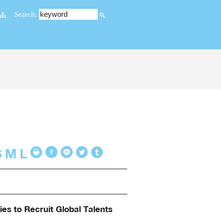
Search:
S
M
L
es to Recruit Global Talents