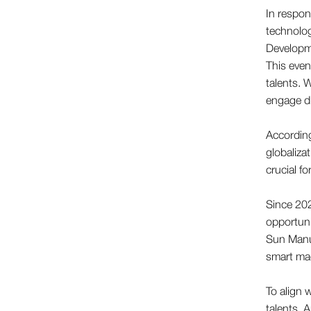
In respon
technolog
Developme
This even
talents. 
engage di
Accordin
globaliza
crucial f
Since 202
opportuni
Sun Manu
smart mac
To align 
talents. 