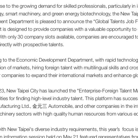
se to the growing demand for skilled professionals, particularly 
y, smart machinery, and green energy biotechnology, the New Ta
nt Department is pleased to announce the “Global Talents Job F
t is designed to provide companies with a valuable opportunity to 
With only 30 company slots available, companies are encouraged t
rectly with prospective talents.
g to the Economic Development Department, with rapid technolog
tion of markets, hiring foreign talent with multilingual skills and
or companies to expand their international markets and enhance gl
3, New Taipei City has launched the "Enterprise-Foreign Talent M
ties for finding high-level industry talent. This platform has suc
facturing Ltd., 金元三 Automobile, and other companies in the in
hinery sectors with high quality human resources from various edu
with New Taipei's diverse industry requirements, this year’s focus i
An information session held on May 21 featured representatives f