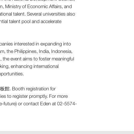
n, Ministry of Economic Affairs, and
onal talent. Several universities also
tial talent pool and accelerate
anies interested in expanding into
 the Philippines, India, Indonesia,
, the event aims to foster meaningful
ng, enhancing international
portunities.
新板館. Booth registration for
es to register promptly. For more
he-future) or contact Eden at 02-5574-