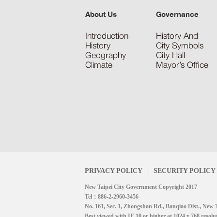
About Us
Governance
Introduction
History And
History
City Symbols
Geography
City Hall
Climate
Mayor’s Office
PRIVACY POLICY
|
SECURITY POLICY
New Taipei City Government Copyright 2017
Tel：886-2-2960-3456
No. 161, Sec. 1, Zhongshan Rd., Banqiao Dist., New 
Best viewed with IE 10 or higher at 1024 x 768 resolu