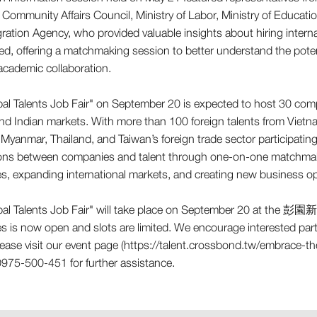
Community Affairs Council, Ministry of Labor, Ministry of Educatio
ration Agency, who provided valuable insights about hiring internati
ted, offering a matchmaking session to better understand the poten
academic collaboration.
al Talents Job Fair" on September 20 is expected to host 30 comp
 Indian markets. With more than 100 foreign talents from Vietnam,
 Myanmar, Thailand, and Taiwan’s foreign trade sector participating
ons between companies and talent through one-on-one matchmaki
ies, expanding international markets, and creating new business op
al Talents Job Fair" will take place on September 20 at the 彭園
 is now open and slots are limited. We encourage interested parti
please visit our event page (https://talent.crossbond.tw/embrace-t
975-500-451 for further assistance.