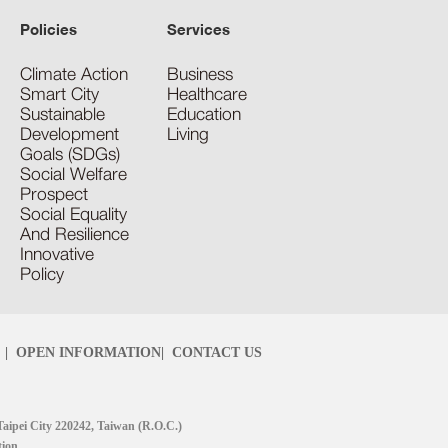
Policies
Services
Climate Action
Business
Smart City
Healthcare
Sustainable
Education
Development
Living
Goals (SDGs)
Social Welfare
Prospect
Social Equality
And Resilience
Innovative
Policy
|
OPEN INFORMATION
|
CONTACT US
Taipei City 220242, Taiwan (R.O.C.)
tion