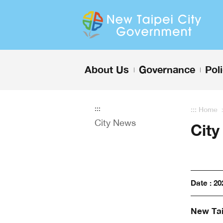
Enter the content block
About Us
Governance
Pol
+
+
:::
:::
Home
City News
Cit
Date : 20
New Tai