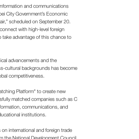
in information and communications
ipei City Government’s Economic
air,” scheduled on September 20.
connect with high-level foreign
o take advantage of this chance to
ical advancements and the
 cross-cultural backgrounds has become
obal competitiveness.
atching Platform" to create new
cessfully matched companies such as C
formation, communications, and
cational institutions.
s on international and foreign trade
rom the National Development Council,