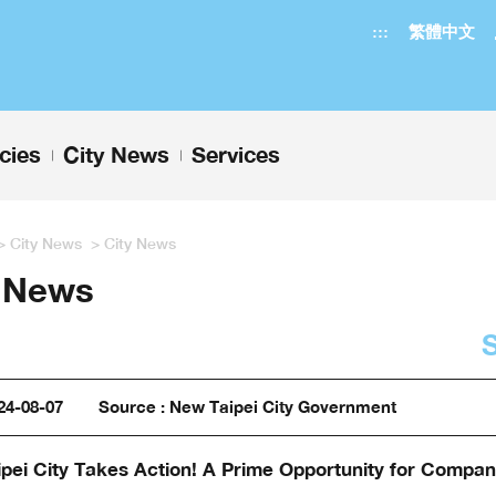
:::
繁體中文
icies
City News
Services
+
+
>
City News
>
City News
y News
24-08-07
Source : New Taipei City Government
pei City Takes Action! A Prime Opportunity for Compani