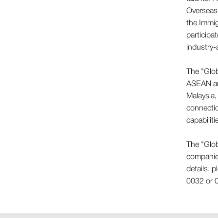
Overseas 
the Immig
participa
industry-
The "Glob
ASEAN and
Malaysia,
connecti
capabilit
The "Glob
companies
details, 
0032 or 0