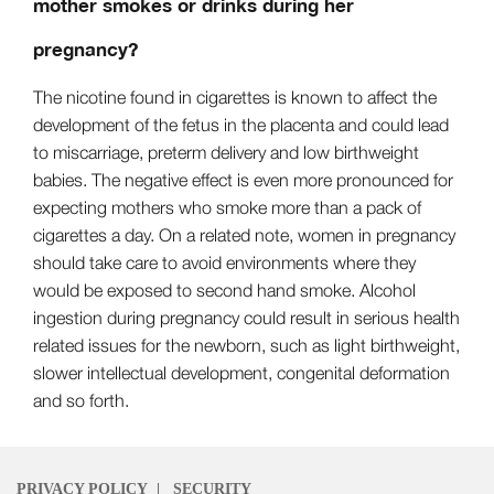
mother smokes or drinks during her
pregnancy?
The nicotine found in cigarettes is known to affect the
development of the fetus in the placenta and could lead
to miscarriage, preterm delivery and low birthweight
babies. The negative effect is even more pronounced for
expecting mothers who smoke more than a pack of
cigarettes a day. On a related note, women in pregnancy
should take care to avoid environments where they
would be exposed to second hand smoke. Alcohol
ingestion during pregnancy could result in serious health
related issues for the newborn, such as light birthweight,
slower intellectual development, congenital deformation
and so forth.
PRIVACY POLICY
|
SECURITY