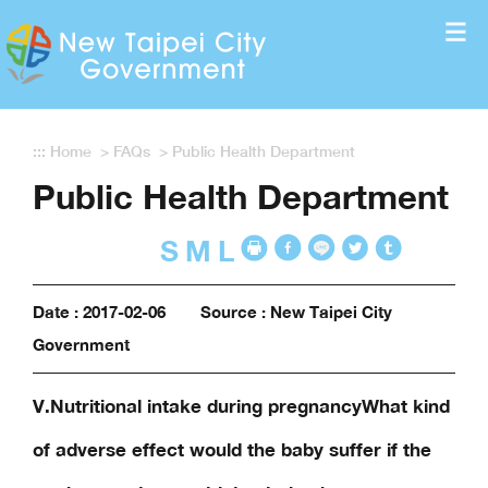
Enter the content block
:::
Home
>
FAQs
>
Public Health Department
Public Health Department
S
M
L
Date : 2017-02-06
Source : New Taipei City
Government
V.Nutritional intake during pregnancyWhat kind
of adverse effect would the baby suffer if the