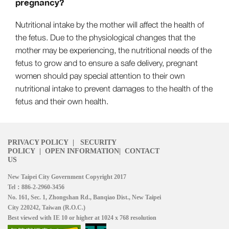
pregnancy?
Nutritional intake by the mother will affect the health of
the fetus. Due to the physiological changes that the
mother may be experiencing, the nutritional needs of the
fetus to grow and to ensure a safe delivery, pregnant
women should pay special attention to their own
nutritional intake to prevent damages to the health of the
fetus and their own health.
PRIVACY POLICY
|
SECURITY
POLICY
|
OPEN INFORMATION
|
CONTACT
US
New Taipei City Government Copyright 2017
Tel：886-2-2960-3456
No. 161, Sec. 1, Zhongshan Rd., Banqiao Dist., New Taipei
City 220242, Taiwan (R.O.C.)
Best viewed with IE 10 or higher at 1024 x 768 resolution