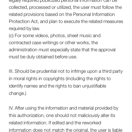
collected, processed or utilized, the user must follow the
related provisions based on the Personal Information
Protection Act, and plan to execute the related measures
required by law.
(c) For some videos, photos, sheet music and
contracted case writings or other works, the
administration must especially state that the approval
must be duly obtained before use.
III. Should be prudential not to infringe upon a third party
in moral rights in copyrights (including the rights to
identify names and the rights to ban unjustifiable
change.)
IV. After using the information and material provided by
this authorization, one should not maliciously alter its
related information. If edited and the reworked
information does not match the original, the user is liable