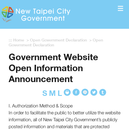
Enter the content block
:::
Home
>
Open Government Declaration
>
Open
Government Declaration
Government Website
Open Information
Announcement
S
M
L
I. Authorization Method & Scope
In order to facilitate the public to better utilize the website
information, all of New Taipei City Government’s publicly
posted information and materials that are protected