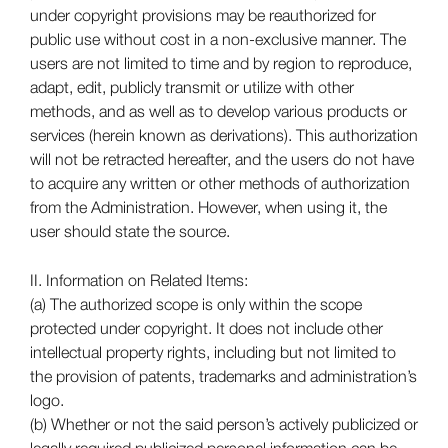
under copyright provisions may be reauthorized for
public use without cost in a non-exclusive manner. The
users are not limited to time and by region to reproduce,
adapt, edit, publicly transmit or utilize with other
methods, and as well as to develop various products or
services (herein known as derivations). This authorization
will not be retracted hereafter, and the users do not have
to acquire any written or other methods of authorization
from the Administration. However, when using it, the
user should state the source.
II. Information on Related Items:
(a) The authorized scope is only within the scope
protected under copyright. It does not include other
intellectual property rights, including but not limited to
the provision of patents, trademarks and administration’s
logo.
(b) Whether or not the said person’s actively publicized or
legally required publicized personal information can be