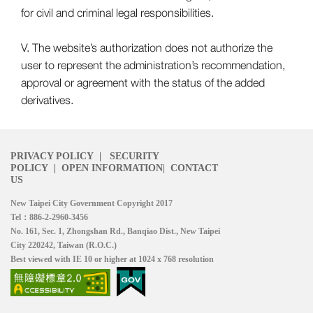
for civil and criminal legal responsibilities.
V. The website’s authorization does not authorize the
user to represent the administration’s recommendation,
approval or agreement with the status of the added
derivatives.
PRIVACY POLICY
|
SECURITY
POLICY
|
OPEN INFORMATION
|
CONTACT
US
New Taipei City Government Copyright 2017
Tel：886-2-2960-3456
No. 161, Sec. 1, Zhongshan Rd., Banqiao Dist., New Taipei
City 220242, Taiwan (R.O.C.)
Best viewed with IE 10 or higher at 1024 x 768 resolution