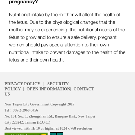
pregnancy?
Nutritional intake by the mother will affect the health of
the fetus. Due to the physiological changes that the
mother may be experiencing, the nutritional needs of the
fetus to grow and to ensure a safe delivery, pregnant
women should pay special attention to their own
nutritional intake to prevent damages to the health of the
fetus and their own health.
PRIVACY POLICY
|
SECURITY
POLICY
|
OPEN INFORMATION
|
CONTACT
US
New Taipei City Government Copyright 2017
Tel：886-2-2960-3456
No. 161, Sec. 1, Zhongshan Rd., Banqiao Dist., New Taipei
City 220242, Taiwan (R.O.C.)
Best viewed with IE 10 or higher at 1024 x 768 resolution