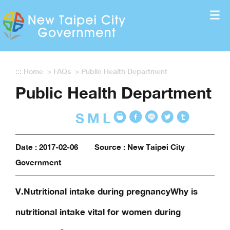
Enter the content block
:::
Home
>
FAQs
>
Public Health Department
Public Health Department
S
M
L
Date : 2017-02-06
Source : New Taipei City
Government
V.Nutritional intake during pregnancyWhy is
nutritional intake vital for women during