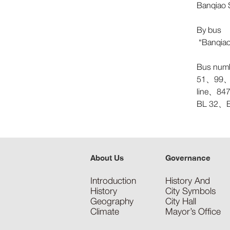
Banqiao S
By bus
“Banqiao 
Bus num
51、99、
line、8
BL 32、
About Us
Governance
Introduction
History And
History
City Symbols
Geography
City Hall
Climate
Mayor’s Office