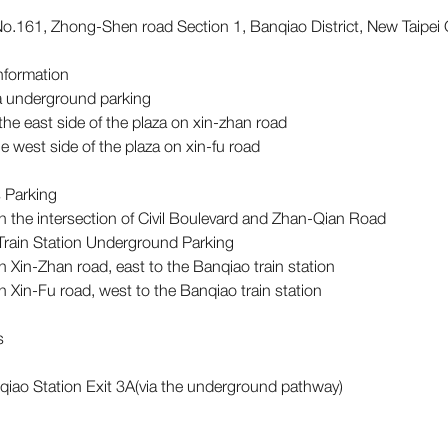
o.161, Zhong-Shen road Section 1, Banqiao District, New Taipei 
Information
za underground parking
 the east side of the plaza on xin-zhan road
the west side of the plaza on xin-fu road
 Parking
n the intersection of Civil Boulevard and Zhan-Qian Road
Train Station Underground Parking
n Xin-Zhan road, east to the Banqiao train station
n Xin-Fu road, west to the Banqiao train station
ns
iao Station Exit 3A(via the underground pathway)