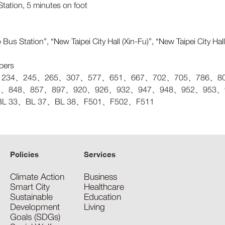
tation, 5 minutes on foot
Bus Station”, “New Taipei City Hall (Xin-Fu)”, “New Taipei City Ha
bers
234、245、265、307、577、651、667、702、705、786、805
47、848、857、897、920、926、932、947、948、952、953、95
BL 33、BL 37、BL 38、F501、F502、F511
Policies
Services
Climate Action
Business
Smart City
Healthcare
Sustainable
Education
Development
Living
Goals (SDGs)