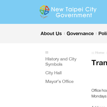
Enter the content block
About Us
Governance
Pol
+
+
:::
:::
Home
History and City
Tran
Symbols
City Hall
Mayor’s Office
Office ho
Mondays 