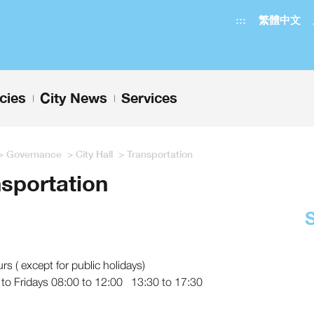
:::
繁體中文
icies
City News
Services
+
+
>
Governance
>
City Hall
>
Transportation
sportation
urs ( except for public holidays)
to Fridays 08:00 to 12:00 13:30 to 17:30