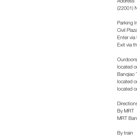
Address
(22001) N
Parking 
Civil Pla
Enter via
Exit via 
Ourdoors
located o
Banqiao 
located o
located o
Directio
By MRT
MRT Banq
By train