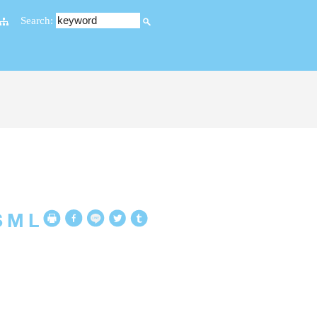
Search:
S
M
L