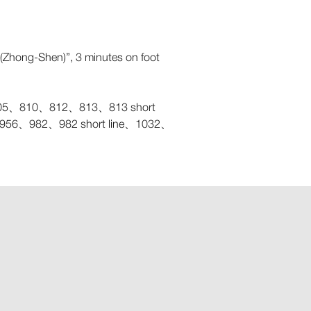
ll(Zhong-Shen)”, 3 minutes on foot
、810、812、813、813 short
6、982、982 short line、1032、