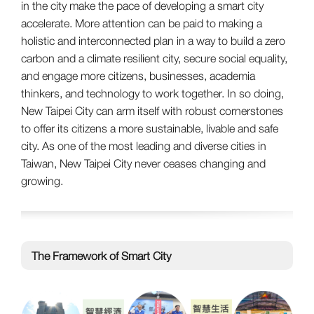
in the city make the pace of developing a smart city
accelerate. More attention can be paid to making a
holistic and interconnected plan in a way to build a zero
carbon and a climate resilient city, secure social equality,
and engage more citizens, businesses, academia
thinkers, and technology to work together. In so doing,
New Taipei City can arm itself with robust cornerstones
to offer its citizens a more sustainable, livable and safe
city. As one of the most leading and diverse cities in
Taiwan, New Taipei City never ceases changing and
growing.
The Framework of Smart City