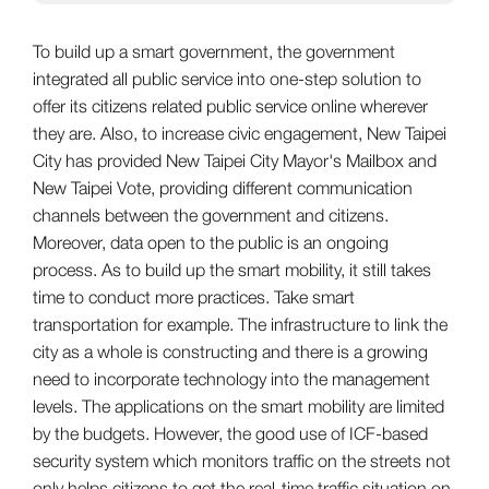
To build up a smart government, the government
integrated all public service into one-step solution to
offer its citizens related public service online wherever
they are. Also, to increase civic engagement, New Taipei
City has provided New Taipei City Mayor's Mailbox and
New Taipei Vote, providing different communication
channels between the government and citizens.
Moreover, data open to the public is an ongoing
process. As to build up the smart mobility, it still takes
time to conduct more practices. Take smart
transportation for example. The infrastructure to link the
city as a whole is constructing and there is a growing
need to incorporate technology into the management
levels. The applications on the smart mobility are limited
by the budgets. However, the good use of ICF-based
security system which monitors traffic on the streets not
only helps citizens to get the real-time traffic situation on