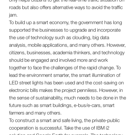
roads but also offers alternative ways to avoid the traffic
jam.
To build up a smart economy, the government has long
supported the businesses to upgrade and incorporate
the use of technology such as clouding, big data
analysis, mobile applications, and many others. However,
citizens, businesses, academia thinkers, and technology
should be engaged and involved more and work
together to face the challenges of the rapid change. To
lead the environment smarter, the smart illumination of
LED street lights has been used and the cost-saving on
electronic bills makes the project penniless. However, in
the sense of sustainability, much needs to be done in the
future such as smart buildings, e-bus/e-cars, smart
farmers and many others.
To construct a smart and safe living, the private-public
cooperation is successful. Take the use of IBM i2