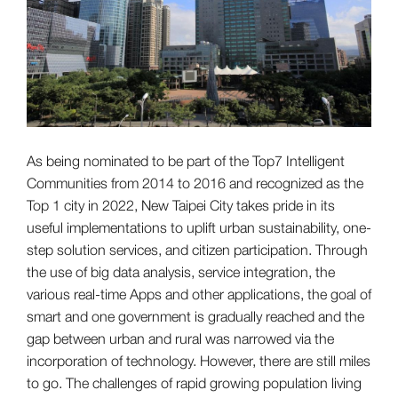
As being nominated to be part of the Top7 Intelligent
Communities from 2014 to 2016 and recognized as the
Top 1 city in 2022, New Taipei City takes pride in its
useful implementations to uplift urban sustainability, one-
step solution services, and citizen participation. Through
the use of big data analysis, service integration, the
various real-time Apps and other applications, the goal of
smart and one government is gradually reached and the
gap between urban and rural was narrowed via the
incorporation of technology. However, there are still miles
to go. The challenges of rapid growing population living