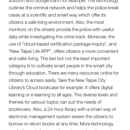
solution and Google Earth for example. The technology
outlines the criminal network and helps the police break
cases at a scientific and smart way which offer its
citizens a safe living environment. Also, the most
monitors on the streets provide the police with useful
data while investigating the crime track. Moreover, the
use of “cloud-based certification package inquiry”, and
“New Taipei Life APP”, offers citizens a more convenient
and safer living. The last but not the least important
category is to cultivate smart people in the smart city
through education. There are many resources online for
citizens to access easily. Take the New Taipei City
Library’s Cloud bookcase for example. It offers digital
learning or e-learning to all ages. The diverse levels and
themes for various topics can suit the needs of
booklovers. Also, a 24-hour library with a smart way of
electronic management system severs the citizens to
borrow or return books at any time. More technology