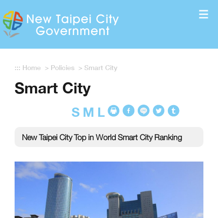
Enter the content block
:::
Home
>
Policies
>
Smart City
Smart City
S
M
L
New Taipei City Top in World Smart City Ranking