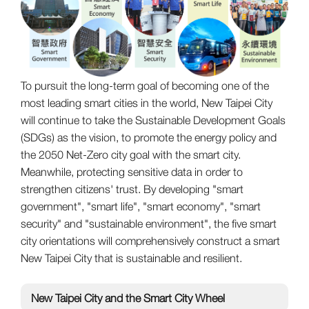
To pursuit the long-term goal of becoming one of the
most leading smart cities in the world, New Taipei City
will continue to take the Sustainable Development Goals
(SDGs) as the vision, to promote the energy policy and
the 2050 Net-Zero city goal with the smart city.
Meanwhile, protecting sensitive data in order to
strengthen citizens' trust. By developing "smart
government", "smart life", "smart economy", "smart
security" and "sustainable environment", the five smart
city orientations will comprehensively construct a smart
New Taipei City that is sustainable and resilient.
New Taipei City and the Smart City Wheel